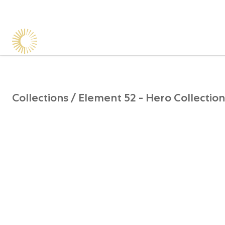
Collections /
Element 52 - Hero Collection